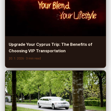
Upgrade Your Cyprus Trip: The Benefits of
Choosing VIP Transportation
20. 1. 2026
· 3 min read