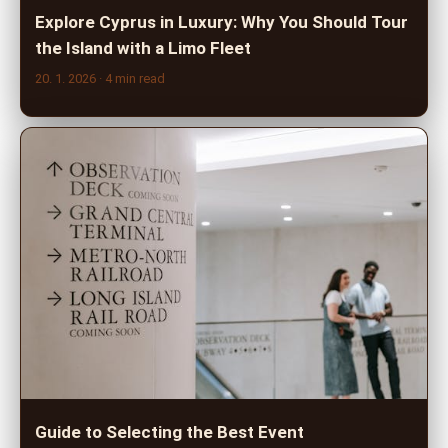
Explore Cyprus in Luxury: Why You Should Tour
the Island with a Limo Fleet
20. 1. 2026
· 4 min read
Guide to Selecting the Best Event