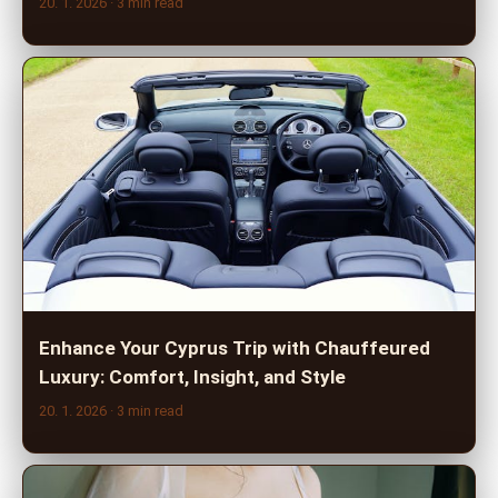
20. 1. 2026
· 3 min read
Enhance Your Cyprus Trip with Chauffeured
Luxury: Comfort, Insight, and Style
20. 1. 2026
· 3 min read