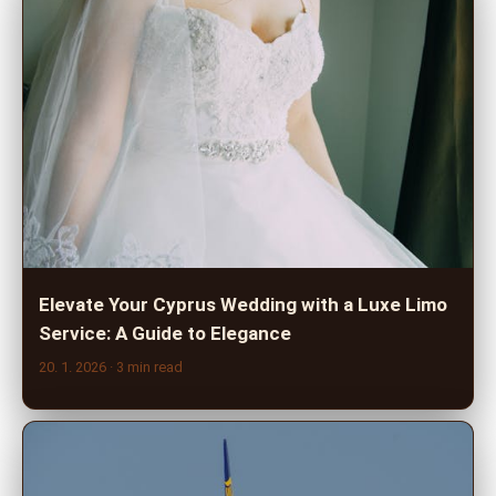
Elevate Your Cyprus Wedding with a Luxe Limo
Service: A Guide to Elegance
20. 1. 2026
· 3 min read