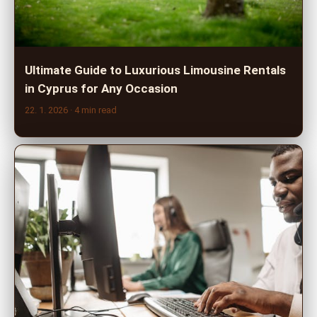
Ultimate Guide to Luxurious Limousine Rentals
in Cyprus for Any Occasion
22. 1. 2026
· 4 min read