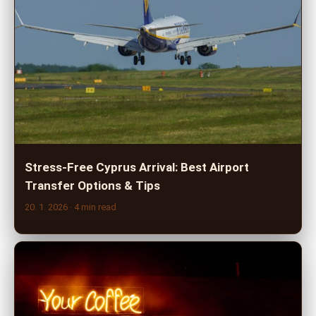
Stress-Free Cyprus Arrival: Best Airport
Transfer Options & Tips
20. 1. 2026
· 4 min read