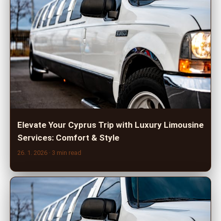
Elevate Your Cyprus Trip with Luxury Limousine
Services: Comfort & Style
26. 1. 2026
· 3 min read