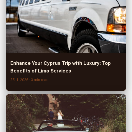
Enhance Your Cyprus Trip with Luxury: Top
Benefits of Limo Services
25. 1. 2026
· 3 min read