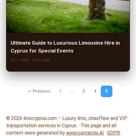
Ultimate Guide to Luxurious Limousine Hire in
Cyprus for Special Events
20. 1. 2026
· 4 min read
← Previous
1
…
3
4
5
© 2026 limocyprus.com – Luxury limo, chauffeur and VIP
transportation services in Cyprus. · This page and all
content were generated by
www.contentis.AI
·
GDPR
·