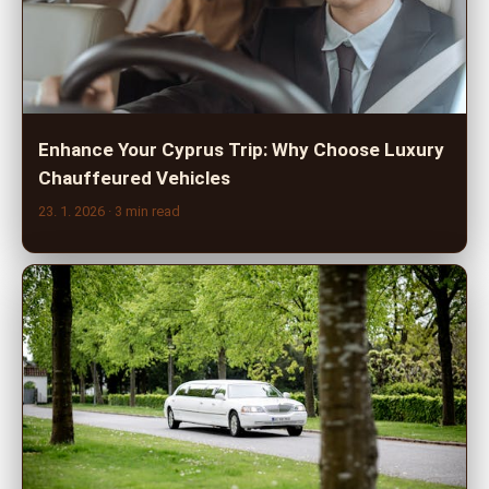
Enhance Your Cyprus Trip: Why Choose Luxury
Chauffeured Vehicles
23. 1. 2026
· 3 min read