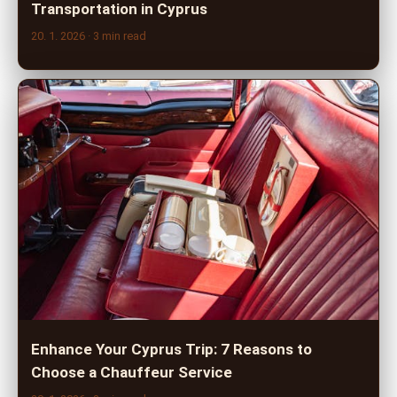
Transportation in Cyprus
20. 1. 2026
· 3 min read
Enhance Your Cyprus Trip: 7 Reasons to
Choose a Chauffeur Service