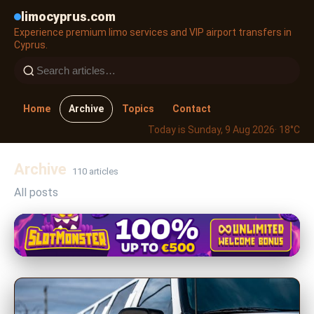
limocyprus.com
Experience premium limo services and VIP airport transfers in
Cyprus.
Home
Archive
Topics
Contact
Today is Sunday, 9 Aug 2026
· 18°C
Archive
110 articles
All posts