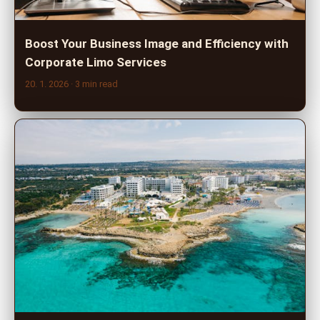
Boost Your Business Image and Efficiency with
Corporate Limo Services
20. 1. 2026
· 3 min read