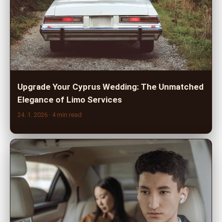
Upgrade Your Cyprus Wedding: The Unmatched
Elegance of Limo Services
24. 1. 2026
· 4 min read