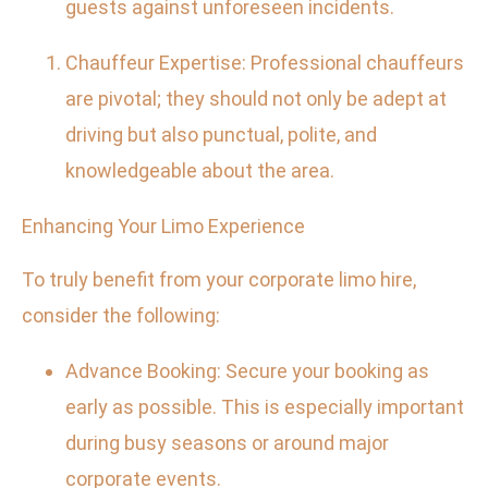
guests against unforeseen incidents.
Chauffeur Expertise: Professional chauffeurs
are pivotal; they should not only be adept at
driving but also punctual, polite, and
knowledgeable about the area.
Enhancing Your Limo Experience
To truly benefit from your corporate limo hire,
consider the following:
Advance Booking: Secure your booking as
early as possible. This is especially important
during busy seasons or around major
corporate events.