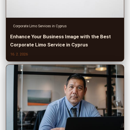
Corporate Limo Services in Cyprus
Enhance Your Business Image with the Best
Corporate Limo Service in Cyprus
16. 2. 2026