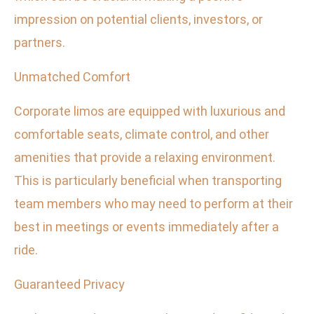
impression on potential clients, investors, or
partners.
Unmatched Comfort
Corporate limos are equipped with luxurious and
comfortable seats, climate control, and other
amenities that provide a relaxing environment.
This is particularly beneficial when transporting
team members who may need to perform at their
best in meetings or events immediately after a
ride.
Guaranteed Privacy