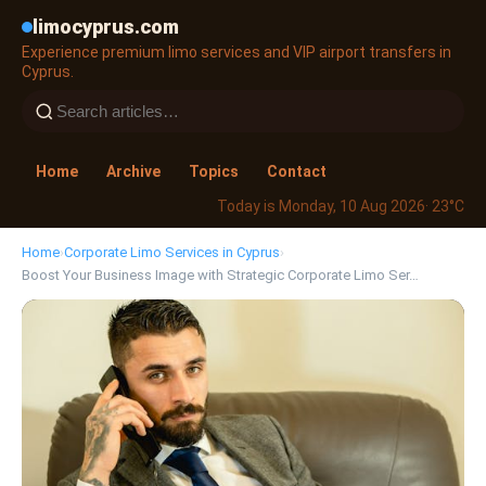
limocyprus.com
Experience premium limo services and VIP airport transfers in
Cyprus.
Home
Archive
Topics
Contact
Today is Monday, 10 Aug 2026
· 23°C
Home
›
Corporate Limo Services in Cyprus
›
Boost Your Business Image with Strategic Corporate Limo Ser…