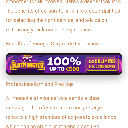
smoother for all involved. Here’s a deeper look into
the benefits of corporate limo hires, essential tips
for selecting the right service, and advice on
optimizing your limousine experience.
Benefits of Hiring a Corporate Limousine
Professionalism and Prestige
A limousine at your service sends a clear
message of professionalism and prestige. It
reflects a high standard of corporate excellence,
which can be crucial in making a positive