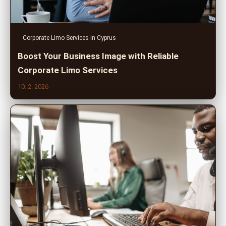
Corporate Limo Services in Cyprus
Boost Your Business Image with Reliable
Corporate Limo Services
10. 2. 2026