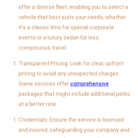
offer a diverse fleet, enabling you to select a
vehicle that best suits your needs, whether
it's a classic limo for special corporate
events or a luxury sedan for less
conspicuous travel.
Transparent Pricing: Look for clear, upfront
pricing to avoid any unexpected charges.
Some services offer
comprehensive
packages that might include additional perks
at a better rate.
Credentials: Ensure the service is licensed
and insured, safeguarding your company and