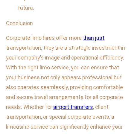
future.
Conclusion
Corporate limo hires offer more
than just
transportation; they are a strategic investment in
your company’s image and operational efficiency.
With the right limo service, you can ensure that
your business not only appears professional but
also operates seamlessly, providing comfortable
and secure travel arrangements for all corporate
needs. Whether for
airport transfers
, client
transportation, or special corporate events, a
limousine service can significantly enhance your