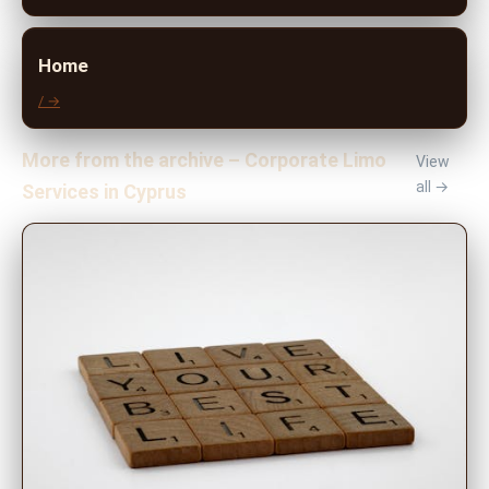
Home
/ →
More from the archive – Corporate Limo
View
all →
Services in Cyprus