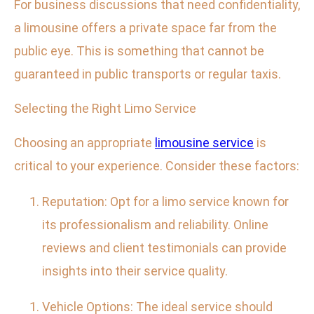
For business discussions that need confidentiality,
a limousine offers a private space far from the
public eye. This is something that cannot be
guaranteed in public transports or regular taxis.
Selecting the Right Limo Service
Choosing an appropriate
limousine service
is
critical to your experience. Consider these factors:
Reputation: Opt for a limo service known for
its professionalism and reliability. Online
reviews and client testimonials can provide
insights into their service quality.
Vehicle Options: The ideal service should