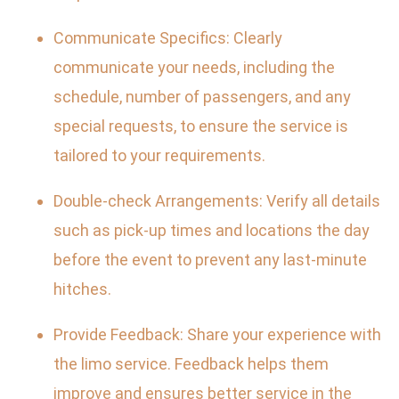
Communicate Specifics: Clearly
communicate your needs, including the
schedule, number of passengers, and any
special requests, to ensure the service is
tailored to your requirements.
Double-check Arrangements: Verify all details
such as pick-up times and locations the day
before the event to prevent any last-minute
hitches.
Provide Feedback: Share your experience with
the limo service. Feedback helps them
improve and ensures better service in the