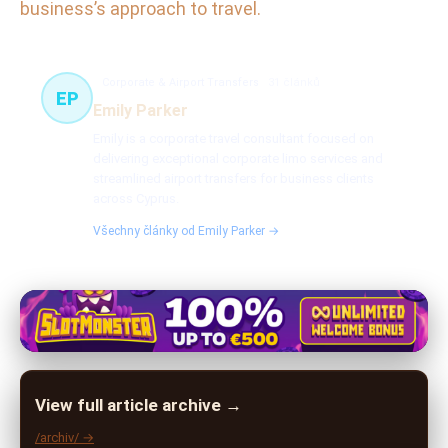
business’s approach to travel.
Corporate & Airport Transfers
31 článků
EP
Emily Parker
Emily is a corporate travel consultant focused on
delivering exceptional corporate limo services and
streamlined airport transfers for business clients
across Cyprus.
Všechny články od Emily Parker →
View full article archive →
/archiv/ →