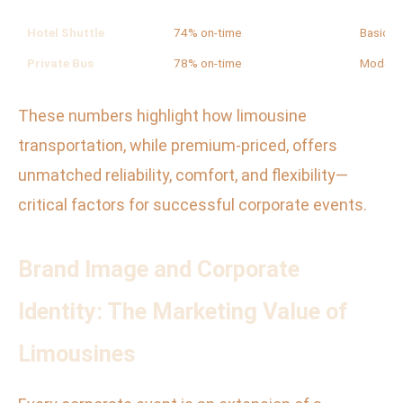
Hotel Shuttle
74% on-time
Basic
Private Bus
78% on-time
Modera
These numbers highlight how limousine
transportation, while premium-priced, offers
unmatched reliability, comfort, and flexibility—
critical factors for successful corporate events.
Brand Image and Corporate
Identity: The Marketing Value of
Limousines