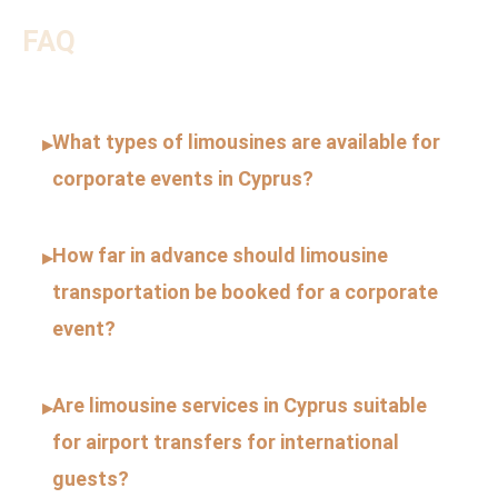
FAQ
What types of limousines are available for
▸
corporate events in Cyprus?
How far in advance should limousine
▸
transportation be booked for a corporate
event?
Are limousine services in Cyprus suitable
▸
for airport transfers for international
guests?