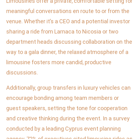
Limousines offer a private, comfortable setting for
meaningful conversations en route to or from the
venue. Whether it’s a CEO and a potential investor
sharing a ride from Larnaca to Nicosia or two
department heads discussing collaboration on the
way to a gala dinner, the relaxed atmosphere of a
limousine fosters more candid, productive
discussions.
Additionally, group transfers in luxury vehicles can
encourage bonding among team members or
guest speakers, setting the tone for cooperation
and creative thinking during the event. In a survey
conducted by a leading Cyprus event planning
agency, 72% of executives cited limousine rides as