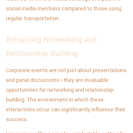
social media mentions compared to those using
regular transportation.
Enhancing Networking and
Relationship Building
Corporate events are not just about presentations
and panel discussions—they are invaluable
opportunities for networking and relationship-
building. The environment in which these
interactions occur can significantly influence their
success.