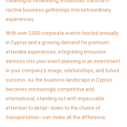
meaningful networking, limousines transform
routine business gatherings into extraordinary
experiences.
With over 2,000 corporate events hosted annually
in Cyprus and a growing demand for premium
attendee experiences, integrating limousine
services into your event planning is an investment
in your company’s image, relationships, and future
success. As the business landscape in Cyprus
becomes increasingly competitive and
international, standing out with impeccable
attention to detail—down to the choice of
transportation—can make all the difference.