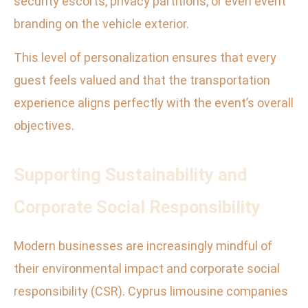
security escorts, privacy partitions, or even event
branding on the vehicle exterior.
This level of personalization ensures that every
guest feels valued and that the transportation
experience aligns perfectly with the event’s overall
objectives.
Supporting Sustainability and
Corporate Social Responsibility
Modern businesses are increasingly mindful of
their environmental impact and corporate social
responsibility (CSR). Cyprus limousine companies