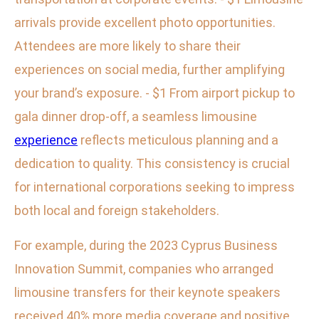
arrivals provide excellent photo opportunities.
Attendees are more likely to share their
experiences on social media, further amplifying
your brand’s exposure. - $1 From airport pickup to
gala dinner drop-off, a seamless limousine
experience
reflects meticulous planning and a
dedication to quality. This consistency is crucial
for international corporations seeking to impress
both local and foreign stakeholders.
For example, during the 2023 Cyprus Business
Innovation Summit, companies who arranged
limousine transfers for their keynote speakers
received 40% more media coverage and positive