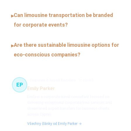
Can limousine transportation be branded
▸
for corporate events?
Are there sustainable limousine options for
▸
eco-conscious companies?
Corporate & Airport Transfers
31 článků
EP
Emily Parker
Emily is a corporate travel consultant focused on
delivering exceptional corporate limo services and
streamlined airport transfers for business clients
across Cyprus.
Všechny články od Emily Parker →