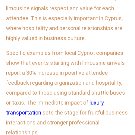
limousine signals respect and value for each
attendee. This is especially important in Cyprus,
where hospitality and personal relationships are
highly valued in business culture.
Specific examples from local Cypriot companies
show that events starting with limousine arrivals
report a 30% increase in positive attendee
feedback regarding organization and hospitality,
compared to those using standard shuttle buses
or taxis. The immediate impact of
luxury
transportation
sets the stage for fruitful business
interactions and stronger professional
relationships.