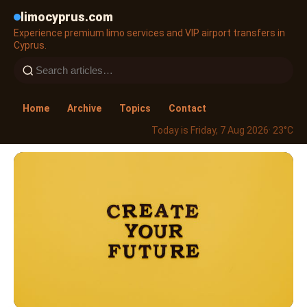
limocyprus.com
Experience premium limo services and VIP airport transfers in
Cyprus.
Home
Archive
Topics
Contact
Today is Friday, 7 Aug 2026
· 23°C