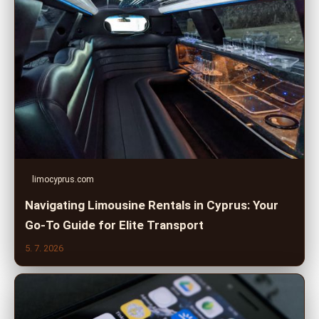
limocyprus.com
Navigating Limousine Rentals in Cyprus: Your
Go-To Guide for Elite Transport
5. 7. 2026