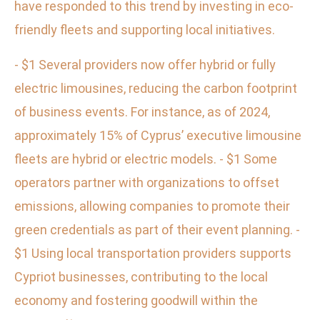
have responded to this trend by investing in eco-
friendly fleets and supporting local initiatives.
- $1 Several providers now offer hybrid or fully
electric limousines, reducing the carbon footprint
of business events. For instance, as of 2024,
approximately 15% of Cyprus’ executive limousine
fleets are hybrid or electric models. - $1 Some
operators partner with organizations to offset
emissions, allowing companies to promote their
green credentials as part of their event planning. -
$1 Using local transportation providers supports
Cypriot businesses, contributing to the local
economy and fostering goodwill within the