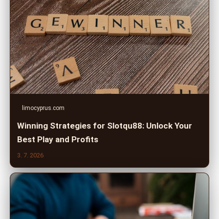
limocyprus.com
Winning Strategies for Slotqu88: Unlock Your
Best Play and Profits
3. 7. 2026