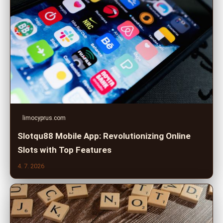
limocyprus.com
Slotqu88 Mobile App: Revolutionizing Online
Slots with Top Features
4. 7. 2026