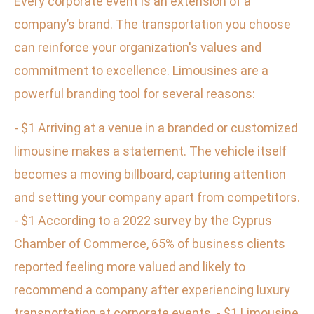
Every corporate event is an extension of a
company’s brand. The transportation you choose
can reinforce your organization's values and
commitment to excellence. Limousines are a
powerful branding tool for several reasons:
- $1 Arriving at a venue in a branded or customized
limousine makes a statement. The vehicle itself
becomes a moving billboard, capturing attention
and setting your company apart from competitors.
- $1 According to a 2022 survey by the Cyprus
Chamber of Commerce, 65% of business clients
reported feeling more valued and likely to
recommend a company after experiencing luxury
transportation at corporate events. - $1 Limousine