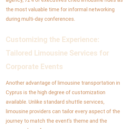
the most valuable time for informal networking
during multi-day conferences.
Customizing the Experience:
Tailored Limousine Services for
Corporate Events
Another advantage of limousine transportation in
Cyprus is the high degree of customization
available. Unlike standard shuttle services,
limousine providers can tailor every aspect of the
journey to match the event’s theme and the