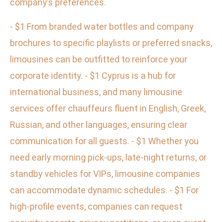
company’s preferences.
- $1 From branded water bottles and company
brochures to specific playlists or preferred snacks,
limousines can be outfitted to reinforce your
corporate identity. - $1 Cyprus is a hub for
international business, and many limousine
services offer chauffeurs fluent in English, Greek,
Russian, and other languages, ensuring clear
communication for all guests. - $1 Whether you
need early morning pick-ups, late-night returns, or
standby vehicles for VIPs, limousine companies
can accommodate dynamic schedules. - $1 For
high-profile events, companies can request