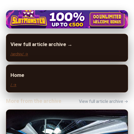
View full article archive →
/archiv/ →
Home
/ →
More from the archive
View full article archive →