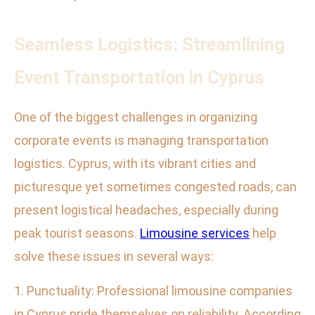
Seamless Logistics: Streamlining
Event Transportation in Cyprus
One of the biggest challenges in organizing
corporate events is managing transportation
logistics. Cyprus, with its vibrant cities and
picturesque yet sometimes congested roads, can
present logistical headaches, especially during
peak tourist seasons.
Limousine services
help
solve these issues in several ways:
1. Punctuality: Professional limousine companies
in Cyprus pride themselves on reliability. According