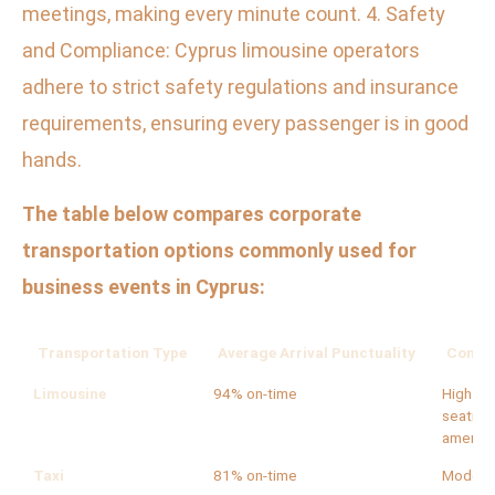
meetings, making every minute count. 4. Safety
and Compliance: Cyprus limousine operators
adhere to strict safety regulations and insurance
requirements, ensuring every passenger is in good
hands.
The table below compares corporate
transportation options commonly used for
business events in Cyprus:
Transportation Type
Average Arrival Punctuality
Comfor
Limousine
94% on-time
High (lu
seating,
ameniti
Taxi
81% on-time
Modera