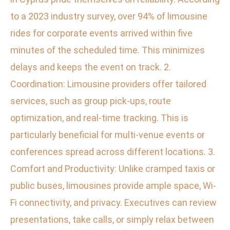
to a 2023 industry survey, over 94% of limousine
rides for corporate events arrived within five
minutes of the scheduled time. This minimizes
delays and keeps the event on track. 2.
Coordination: Limousine providers offer tailored
services, such as group pick-ups, route
optimization, and real-time tracking. This is
particularly beneficial for multi-venue events or
conferences spread across different locations. 3.
Comfort and Productivity: Unlike cramped taxis or
public buses, limousines provide ample space, Wi-
Fi connectivity, and privacy. Executives can review
presentations, take calls, or simply relax between