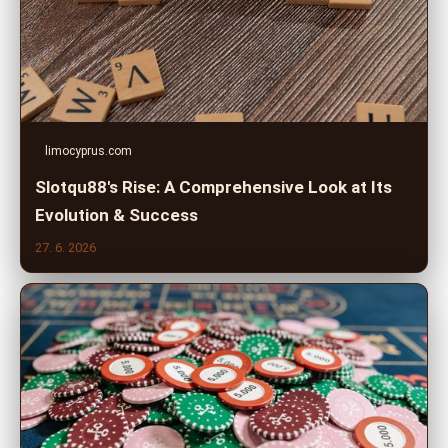
limocyprus.com
Slotqu88's Rise: A Comprehensive Look at Its
Evolution & Success
27. 6. 2026