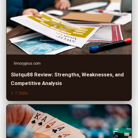
limocyprus.com
Slotqu88 Review: Strengths, Weaknesses, and
Competitive Analysis
1. 7. 2026