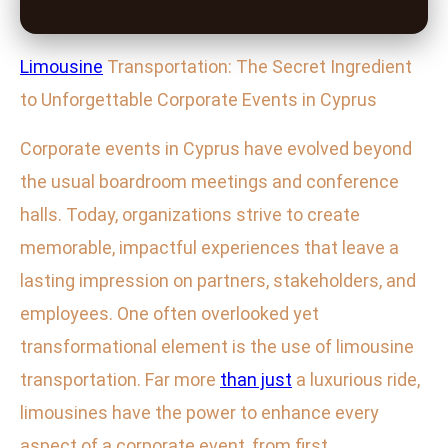
Limousine
Transportation: The Secret Ingredient
to Unforgettable Corporate Events in Cyprus
Corporate events in Cyprus have evolved beyond
the usual boardroom meetings and conference
halls. Today, organizations strive to create
memorable, impactful experiences that leave a
lasting impression on partners, stakeholders, and
employees. One often overlooked yet
transformational element is the use of limousine
transportation. Far more
than just
a luxurious ride,
limousines have the power to enhance every
aspect of a corporate event, from first