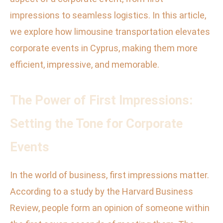
impressions to seamless logistics. In this article,
we explore how limousine transportation elevates
corporate events in Cyprus, making them more
efficient, impressive, and memorable.
The Power of First Impressions:
Setting the Tone for Corporate
Events
In the world of business, first impressions matter.
According to a study by the Harvard Business
Review, people form an opinion of someone within