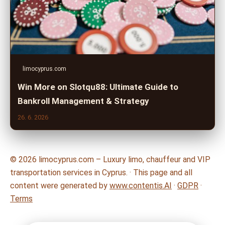
limocyprus.com
Win More on Slotqu88: Ultimate Guide to
Bankroll Management & Strategy
26. 6. 2026
© 2026 limocyprus.com – Luxury limo, chauffeur and VIP
transportation services in Cyprus. · This page and all
content were generated by
www.contentis.AI
·
GDPR
·
Terms