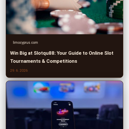
limocyprus.com
Win Big at Slotqu88: Your Guide to Online Slot
Tournaments & Competitions
29. 6. 2026