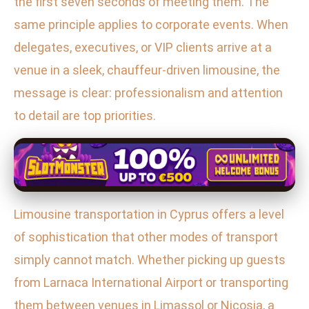
the first seven seconds of meeting them. The
same principle applies to corporate events. When
delegates, executives, or VIP clients arrive at a
venue in a sleek, chauffeur-driven limousine, the
message is clear: professionalism and attention
to detail are top priorities.
Limousine transportation in Cyprus offers a level
of sophistication that other modes of transport
simply cannot match. Whether picking up guests
from Larnaca International Airport or transporting
them between venues in Limassol or Nicosia, a