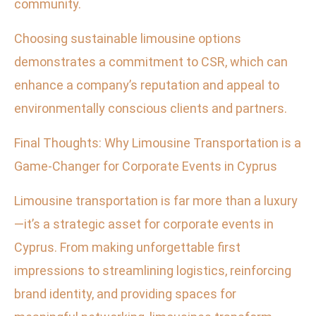
community.
Choosing sustainable limousine options
demonstrates a commitment to CSR, which can
enhance a company’s reputation and appeal to
environmentally conscious clients and partners.
Final Thoughts: Why Limousine Transportation is a
Game-Changer for Corporate Events in Cyprus
Limousine transportation is far more than a luxury
—it’s a strategic asset for corporate events in
Cyprus. From making unforgettable first
impressions to streamlining logistics, reinforcing
brand identity, and providing spaces for