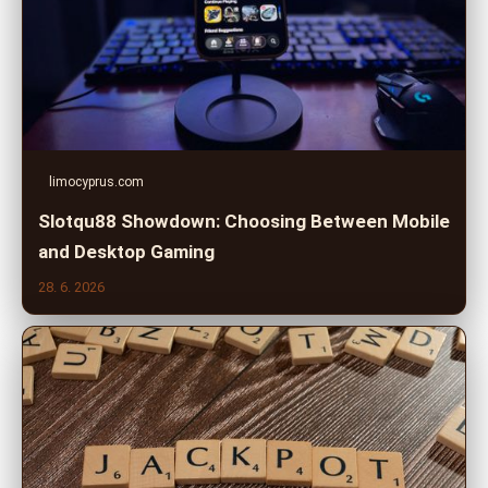
limocyprus.com
Slotqu88 Showdown: Choosing Between Mobile
and Desktop Gaming
28. 6. 2026