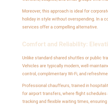
Moreover, this approach is ideal for corporat
holiday in style without overspending. In a
services offer a compelling alternative.
Comfort and Reliability: Elevat
Unlike standard shared shuttles or public tr
Vehicles are typically modern, well-maintain
control, complimentary Wi-Fi, and refreshme
Professional chauffeurs, trained in hospitali
for airport transfers, where flight schedules
tracking and flexible waiting times, ensurin