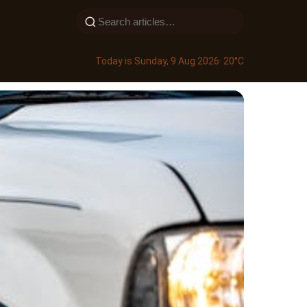
Today is Sunday, 9 Aug 2026
· 20°C