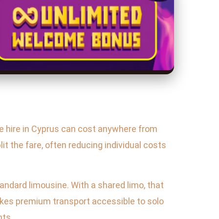
ine hire in Cyprus can cost anywhere from
it the fare, often reducing individual costs
tandard limousine. With a shared limo, that
akes premium transport accessible to solo
nts.