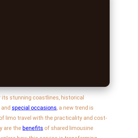
ts stunning coastlines, historical
s and
special occasions
, a new trend is
of limo travel with the practicality and cost-
y are the
benefits
of shared limousine