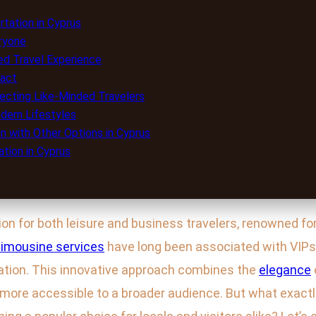
tation in Cyprus
eryone
red Travel Experience
pact
necting Like-Minded Travelers
odern Lifestyles
n with Other Options in Cyprus
tion in Cyprus
 for both leisure and business travelers, renowned for i
limousine services
have long been associated with VIP
ation. This innovative approach combines the
elegance
y more accessible to a broader audience. But what exactl