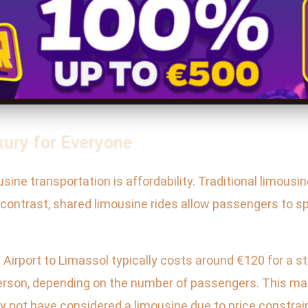
xury for Everyone
sine transportation is affordability. Traditional limous
n contrast, shared limousine rides allow passengers to spl
 Airport to Limassol typically costs around €120 for a s
 person, depending on the number of passengers. This m
y not have considered a limousine due to price constrai