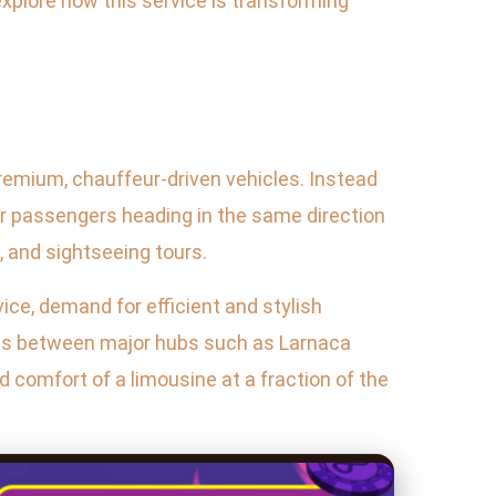
 explore how this service is transforming
premium, chauffeur-driven vehicles. Instead
er passengers heading in the same direction
n, and sightseeing tours.
vice, demand for efficient and stylish
utes between major hubs such as Larnaca
d comfort of a limousine at a fraction of the