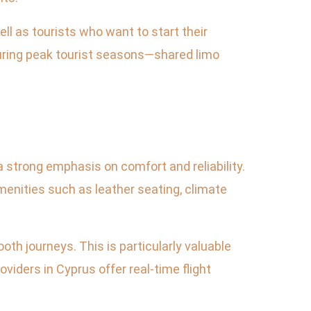
ll as tourists who want to start their
during peak tourist seasons—shared limo
a strong emphasis on comfort and reliability.
menities such as leather seating, climate
oth journeys. This is particularly valuable
viders in Cyprus offer real-time flight