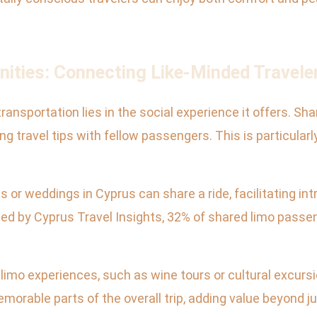
nities: Connecting Like-Minded Travele
ansportation lies in the social experience it offers. Shar
 travel tips with fellow passengers. This is particularl
 or weddings in Cyprus can share a ride, facilitating i
ed by Cyprus Travel Insights, 32% of shared limo passe
mo experiences, such as wine tours or cultural excursio
morable parts of the overall trip, adding value beyond ju