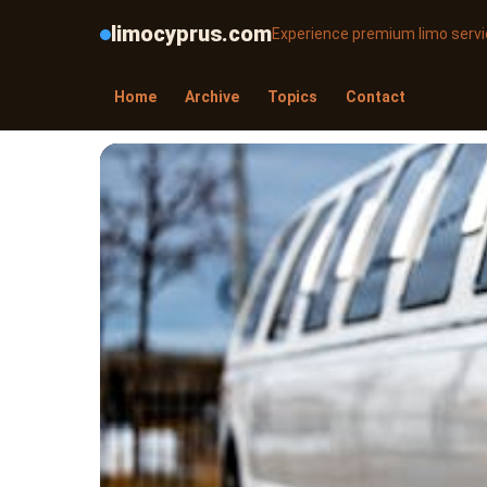
limocyprus.com
Experience premium limo servic
Home
Archive
Topics
Contact