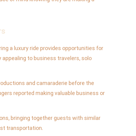
rs
ing a luxury ride provides opportunities for
y appealing to business travelers, solo
ntroductions and camaraderie before the
ngers reported making valuable business or
ns, bringing together guests with similar
st transportation.