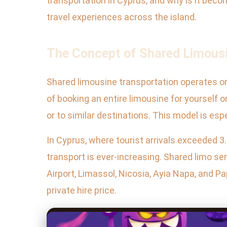
transportation in Cyprus, and why is it becom
travel experiences across the island.
The Concept of Shared Limousi
Shared limousine transportation operates on 
of booking an entire limousine for yourself
or to similar destinations. This model is esp
In Cyprus, where tourist arrivals exceeded 3.
transport is ever-increasing. Shared limo s
Airport, Limassol, Nicosia, Ayia Napa, and Pa
private hire price.