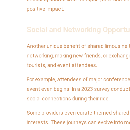
positive impact.
Social and Networking Opportu
Another unique benefit of shared limousine tr
networking, making new friends, or exchanging
tourists, and event attendees.
For example, attendees of major conferences
event even begins. In a 2023 survey conduct
social connections during their ride.
Some providers even curate themed shared li
interests. These journeys can evolve into me