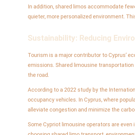
In addition, shared limos accommodate few
quieter, more personalized environment. This
Sustainability: Reducing Envi
Tourism is a major contributor to Cyprus’ eco
emissions. Shared limousine transportation 
the road.
According to a 2022 study by the Internatio
occupancy vehicles. In Cyprus, where popular
alleviate congestion and minimize the carbon
Some Cypriot limousine operators are even in
choosing shared limo transport, environmen