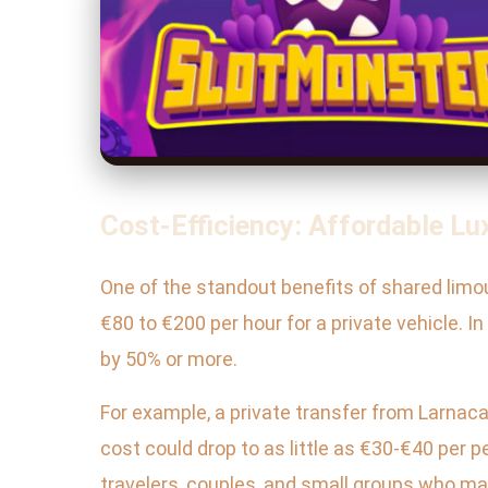
Cost-Efficiency: Affordable Lu
One of the standout benefits of shared limou
€80 to €200 per hour for a private vehicle. I
by 50% or more.
For example, a private transfer from Larnaca
cost could drop to as little as €30-€40 per
travelers, couples, and small groups who ma