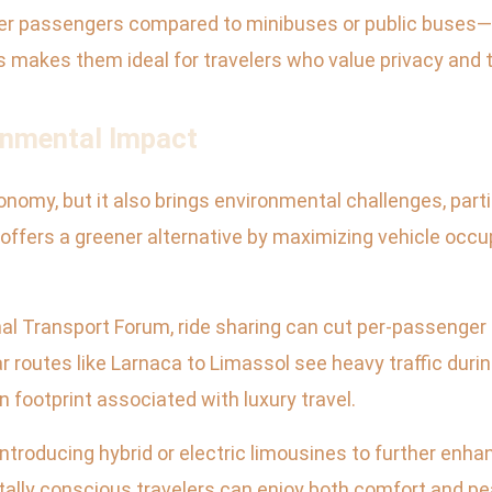
er passengers compared to minibuses or public buses
 makes them ideal for travelers who value privacy and tr
ronmental Impact
nomy, but it also brings environmental challenges, parti
offers a greener alternative by maximizing vehicle occ
nal Transport Forum, ride sharing can cut per-passenge
 routes like Larnaca to Limassol see heavy traffic durin
 footprint associated with luxury travel.
troducing hybrid or electric limousines to further enhanc
tally conscious travelers can enjoy both comfort and p