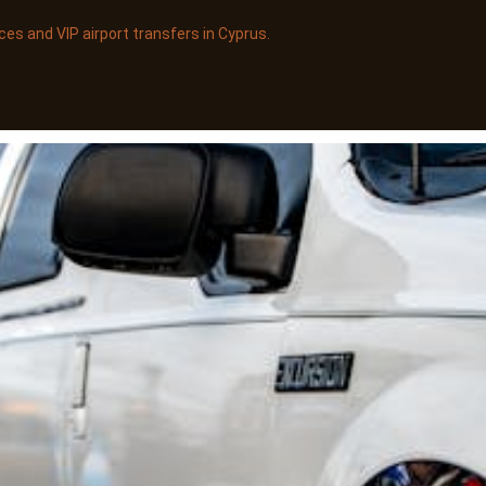
es and VIP airport transfers in Cyprus.