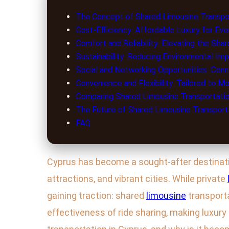
The Concept of Shared Limousine Transpor
Cost-Efficiency: Affordable Luxury for Ev
Comfort and Reliability: Elevating the Sha
Sustainability: Reducing Environmental Im
Social and Networking Opportunities: Con
Convenience and Flexibility: Tailored to M
Comparing Shared Limousine Transportatio
The Future of Shared Limousine Transporta
FAQ
Cyprus has become a sought-after destination
attractions, and vibrant cities. While private
gaining traction: shared
limousine
transport
effectiveness of ride sharing, making luxur