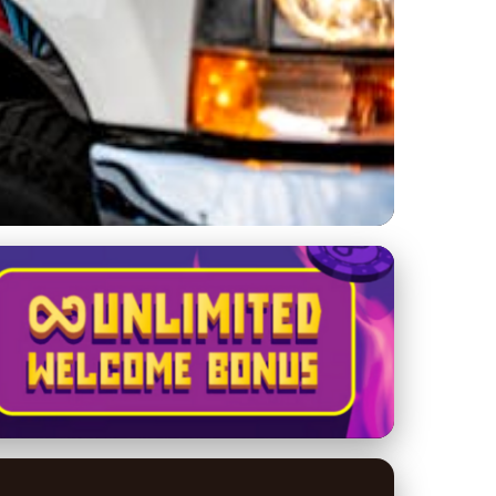
e Services Are