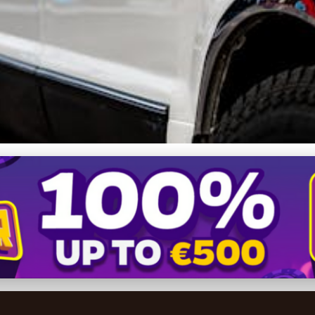
tyle: Why Shared Limousin