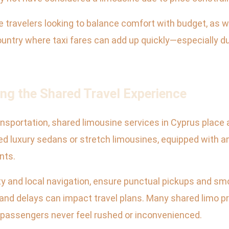
e travelers looking to balance comfort with budget, as we
 country where taxi fares can add up quickly—especially 
ing the Shared Travel Experience
ansportation, shared limousine services in Cyprus place 
ed luxury sedans or stretch limousines, equipped with a
nts.
ty and local navigation, ensure punctual pickups and smo
 and delays can impact travel plans. Many shared limo pro
g passengers never feel rushed or inconvenienced.