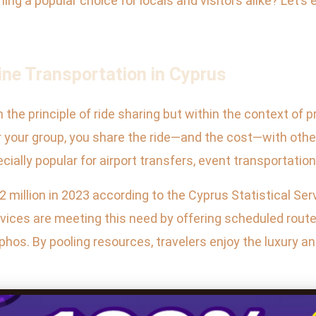
ing a popular choice for locals and visitors alike? Let’s
ne Transportation in Cyprus
the principle of ride sharing but within the context of 
 or your group, you share the ride—and the cost—with oth
ecially popular for airport transfers, event transportatio
2 million in 2023 according to the Cyprus Statistical Ser
ervices are meeting this need by offering scheduled ro
phos. By pooling resources, travelers enjoy the luxury an