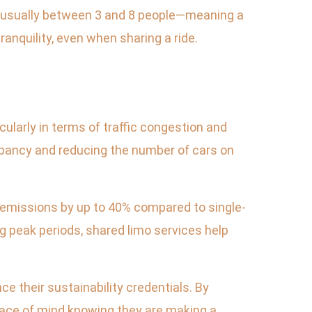
—usually between 3 and 8 people—meaning a
anquility, even when sharing a ride.
cularly in terms of traffic congestion and
upancy and reducing the number of cars on
r emissions by up to 40% compared to single-
g peak periods, shared limo services help
e their sustainability credentials. By
eace of mind knowing they are making a