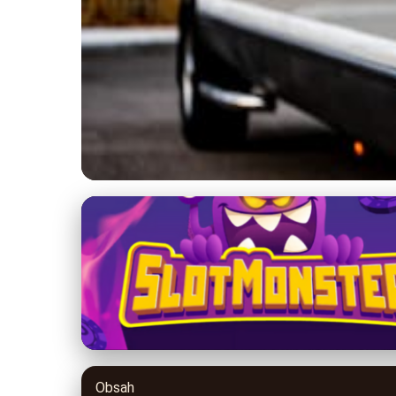
limocyprus.com
Explore Cyprus in S
Trending
17. 3. 2026
· 8 min read · Author: David Miller
Obsah