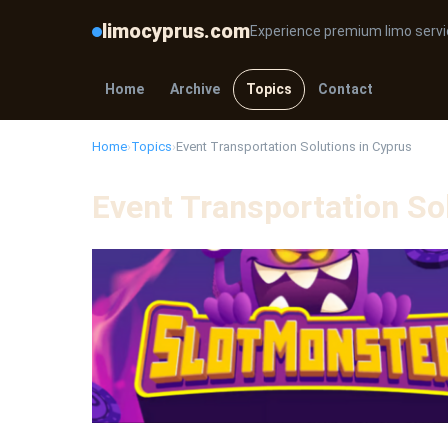
limocyprus.com
Experience premium limo servic
Home
Archive
Topics
Contact
Home
›
Topics
›
Event Transportation Solutions in Cyprus
Event Transportation So