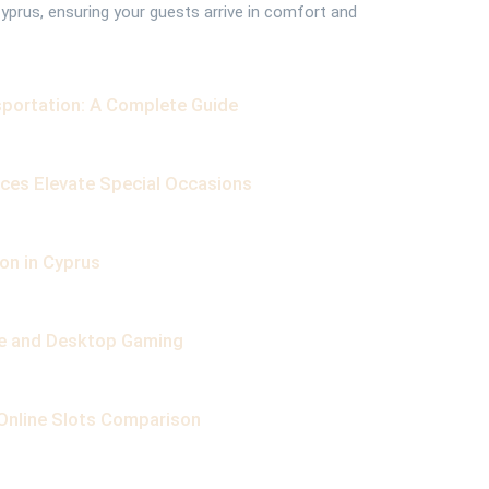
Cyprus, ensuring your guests arrive in comfort and
sportation: A Complete Guide
ices Elevate Special Occasions
on in Cyprus
e and Desktop Gaming
Online Slots Comparison