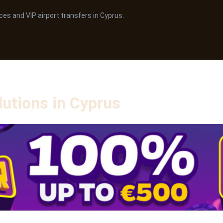
es and VIP airport transfers in Cyprus.
lutions in Cyprus