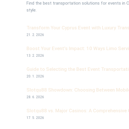
Find the best transportation solutions for events in 
style.
Transform Your Cyprus Event with Luxury Tran
21. 2. 2026
Boost Your Event's Impact: 10 Ways Limo Serv
13. 2. 2026
Guide to Selecting the Best Event Transportati
20. 1. 2026
Slotqu88 Showdown: Choosing Between Mobil
28. 6. 2026
Slotqu88 vs. Major Casinos: A Comprehensive 
17. 5. 2026