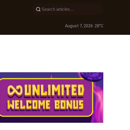
August 7, 2026
· 28°C