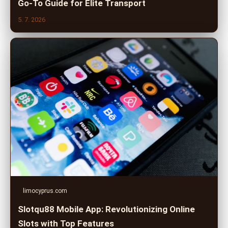
Go-To Guide for Elite Transport
5. 7. 2026
limocyprus.com
Slotqu88 Mobile App: Revolutionizing Online
Slots with Top Features