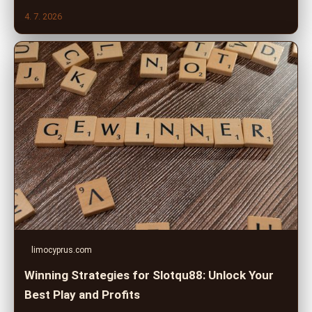
4. 7. 2026
limocyprus.com
Winning Strategies for Slotqu88: Unlock Your
Best Play and Profits