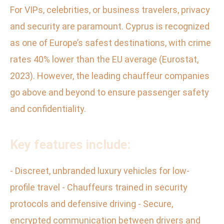
For VIPs, celebrities, or business travelers, privacy
and security are paramount. Cyprus is recognized
as one of Europe’s safest destinations, with crime
rates 40% lower than the EU average (Eurostat,
2023). However, the leading chauffeur companies
go above and beyond to ensure passenger safety
and confidentiality.
Key features include:
- Discreet, unbranded luxury vehicles for low-
profile travel - Chauffeurs trained in security
protocols and defensive driving - Secure,
encrypted communication between drivers and