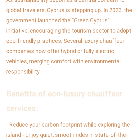
global travelers, Cyprus is stepping up. In 2023, the
government launched the “Green Cyprus”
initiative, encouraging the tourism sector to adopt
eco-friendly practices. Several luxury chauffeur
companies now offer hybrid or fully electric
vehicles, merging comfort with environmental
responsibility.
Benefits of eco-luxury chauffeur
services:
- Reduce your carbon footprint while exploring the
island - Enjoy quiet, smooth rides in state-of-the-