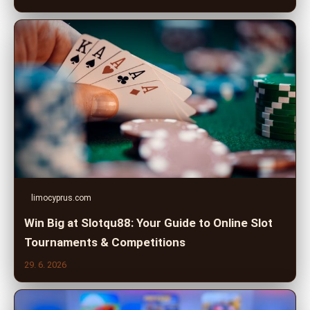
limocyprus.com
Win Big at Slotqu88: Your Guide to Online Slot
Tournaments & Competitions
29. 6. 2026