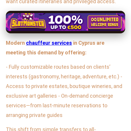
want curated itineraries and privileged access.
Modern
chauffeur services
in Cyprus are
meeting this demand by offering:
- Fully customizable routes based on clients’
interests (gastronomy, heritage, adventure, etc.) -
Access to private estates, boutique wineries, and
exclusive art galleries - On-demand concierge
services—from last-minute reservations to
arranging private guides
This shift from simple transfers to all-