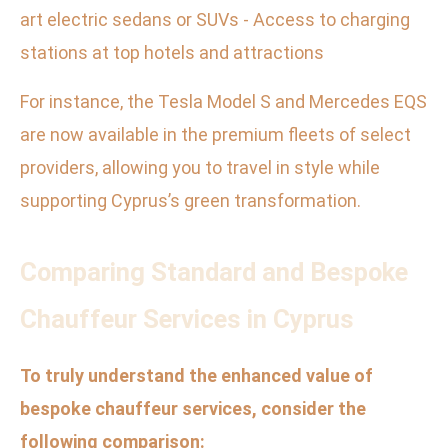
art electric sedans or SUVs - Access to charging
stations at top hotels and attractions
For instance, the Tesla Model S and Mercedes EQS
are now available in the premium fleets of select
providers, allowing you to travel in style while
supporting Cyprus’s green transformation.
Comparing Standard and Bespoke
Chauffeur Services in Cyprus
To truly understand the enhanced value of
bespoke chauffeur services, consider the
following comparison: