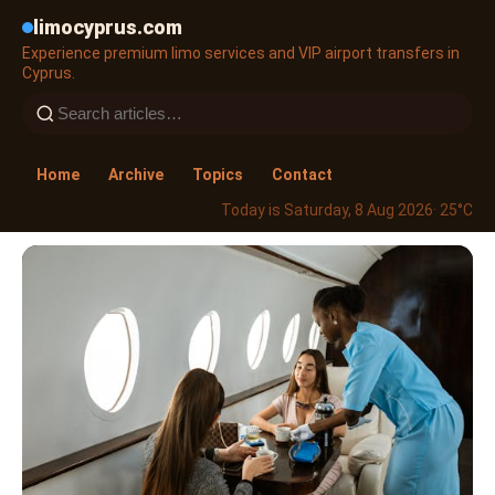
limocyprus.com
Experience premium limo services and VIP airport transfers in
Cyprus.
Home
Archive
Topics
Contact
Today is Saturday, 8 Aug 2026
· 25°C