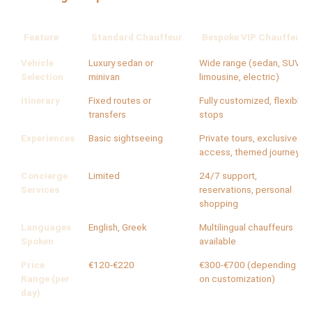
Feature
Standard Chauffeur
Bespoke VIP Chauffeur
Vehicle
Luxury sedan or
Wide range (sedan, SUV,
Selection
minivan
limousine, electric)
Itinerary
Fixed routes or
Fully customized, flexible
transfers
stops
Experiences
Basic sightseeing
Private tours, exclusive
access, themed journeys
Concierge
Limited
24/7 support,
Services
reservations, personal
shopping
Languages
English, Greek
Multilingual chauffeurs
Spoken
available
Price
€120-€220
€300-€700 (depending
Range (per
on customization)
day)