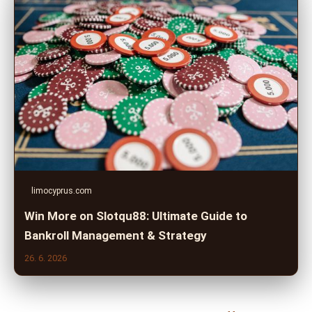
limocyprus.com
Win More on Slotqu88: Ultimate Guide to
Bankroll Management & Strategy
26. 6. 2026