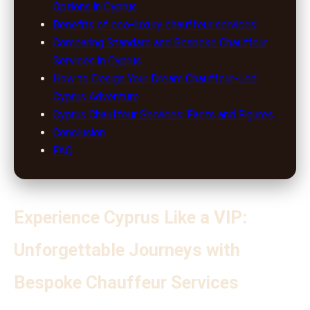
Options in Cyprus
Benefits of eco-luxury chauffeur services:
Comparing Standard and Bespoke Chauffeur
Services in Cyprus
How to Design Your Dream Chauffeur-Led
Cyprus Adventure
Cyprus Chauffeur Services: Facts and Figures
Conclusion
FAQ
Experience Cyprus Like a VIP:
Unforgettable Journeys with
Bespoke Chauffeur Services