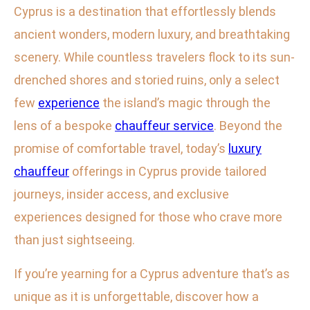
Cyprus is a destination that effortlessly blends
ancient wonders, modern luxury, and breathtaking
scenery. While countless travelers flock to its sun-
drenched shores and storied ruins, only a select
few
experience
the island’s magic through the
lens of a bespoke
chauffeur service
. Beyond the
promise of comfortable travel, today’s
luxury
chauffeur
offerings in Cyprus provide tailored
journeys, insider access, and exclusive
experiences designed for those who crave more
than just sightseeing.
If you’re yearning for a Cyprus adventure that’s as
unique as it is unforgettable, discover how a