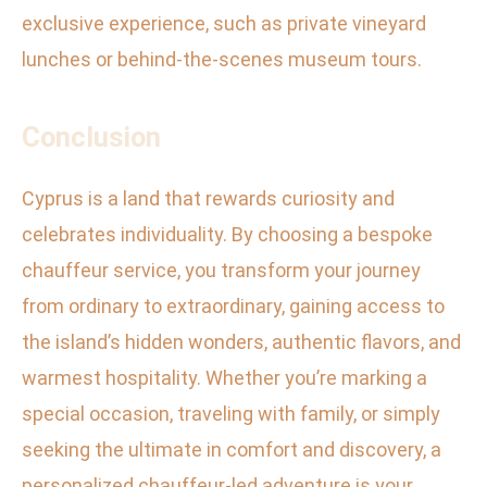
exclusive experience, such as private vineyard
lunches or behind-the-scenes museum tours.
Conclusion
Cyprus is a land that rewards curiosity and
celebrates individuality. By choosing a bespoke
chauffeur service, you transform your journey
from ordinary to extraordinary, gaining access to
the island’s hidden wonders, authentic flavors, and
warmest hospitality. Whether you’re marking a
special occasion, traveling with family, or simply
seeking the ultimate in comfort and discovery, a
personalized chauffeur-led adventure is your