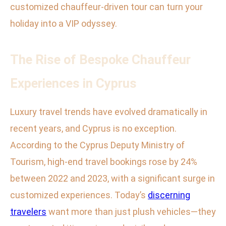
customized chauffeur-driven tour can turn your
holiday into a VIP odyssey.
The Rise of Bespoke Chauffeur
Experiences in Cyprus
Luxury travel trends have evolved dramatically in
recent years, and Cyprus is no exception.
According to the Cyprus Deputy Ministry of
Tourism, high-end travel bookings rose by 24%
between 2022 and 2023, with a significant surge in
customized experiences. Today’s
discerning
travelers
want more than just plush vehicles—they