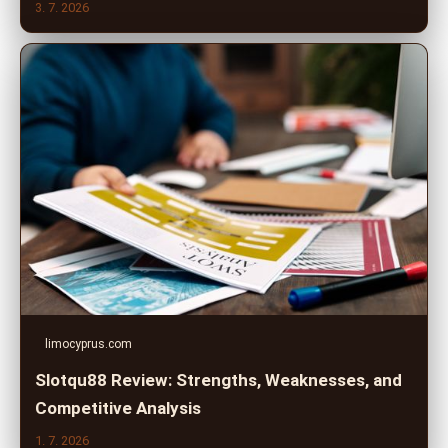
3. 7. 2026
limocyprus.com
Slotqu88 Review: Strengths, Weaknesses, and
Competitive Analysis
1. 7. 2026