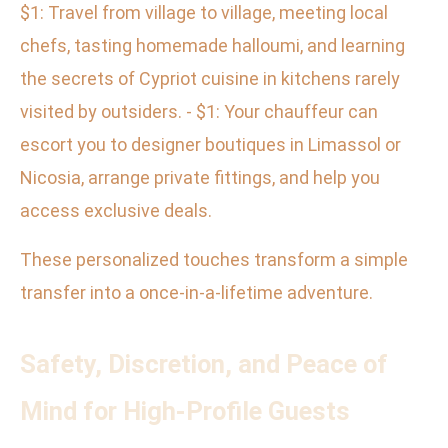
$1: Travel from village to village, meeting local
chefs, tasting homemade halloumi, and learning
the secrets of Cypriot cuisine in kitchens rarely
visited by outsiders. - $1: Your chauffeur can
escort you to designer boutiques in Limassol or
Nicosia, arrange private fittings, and help you
access exclusive deals.
These personalized touches transform a simple
transfer into a once-in-a-lifetime adventure.
Safety, Discretion, and Peace of
Mind for High-Profile Guests