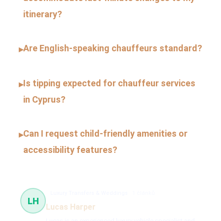
itinerary?
Are English-speaking chauffeurs standard?
▸
Is tipping expected for chauffeur services
▸
in Cyprus?
Can I request child-friendly amenities or
▸
accessibility features?
Luxury Transfers & Weddings
1 článků
LH
Lucas Harper
Lucas is an experienced luxury vehicle specialist and