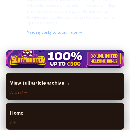
writer who focuses on airport transfers and wedding
limousine experiences in Cyprus. He aims to help
travelers and couples find flawless transport for their
special occasions.
Všechny články od Lucas Harper →
View full article archive →
/archiv/ →
Home
/ →