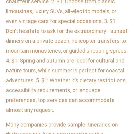
chauffeur service. 2. $1: Choose from classic
limousines, luxury SUVs, all-electric models, or
even vintage cars for special occasions. 3. $1:
Don’t hesitate to ask for the extraordinary—sunset
dinners on a private beach, helicopter transfers to
mountain monasteries, or guided shopping sprees.
4. $1: Spring and autumn are ideal for cultural and
nature tours, while summer is perfect for coastal
adventures. 5. $1: Whether it’s dietary restrictions,
accessibility requirements, or language
preferences, top services can accommodate
almost any request.
Many companies provide sample itineraries on