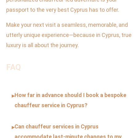
passport to the very best Cyprus has to offer.
Make your next visit a seamless, memorable, and
utterly unique experience—because in Cyprus, true
luxury is all about the journey.
FAQ
How far in advance should I book a bespoke
▸
chauffeur service in Cyprus?
Can chauffeur services in Cyprus
▸
accommodate last-minute changes to my