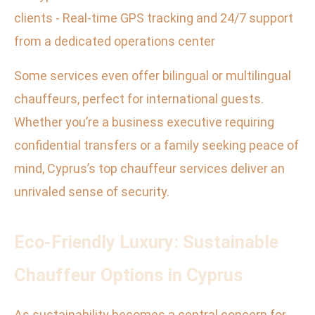
clients - Real-time GPS tracking and 24/7 support
from a dedicated operations center
Some services even offer bilingual or multilingual
chauffeurs, perfect for international guests.
Whether you’re a business executive requiring
confidential transfers or a family seeking peace of
mind, Cyprus’s top chauffeur services deliver an
unrivaled sense of security.
Eco-Friendly Luxury: Sustainable
Chauffeur Options in Cyprus
As sustainability becomes a central concern for