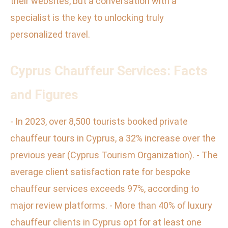
their websites, but a conversation with a
specialist is the key to unlocking truly
personalized travel.
Cyprus Chauffeur Services: Facts
and Figures
- In 2023, over 8,500 tourists booked private
chauffeur tours in Cyprus, a 32% increase over the
previous year (Cyprus Tourism Organization). - The
average client satisfaction rate for bespoke
chauffeur services exceeds 97%, according to
major review platforms. - More than 40% of luxury
chauffeur clients in Cyprus opt for at least one