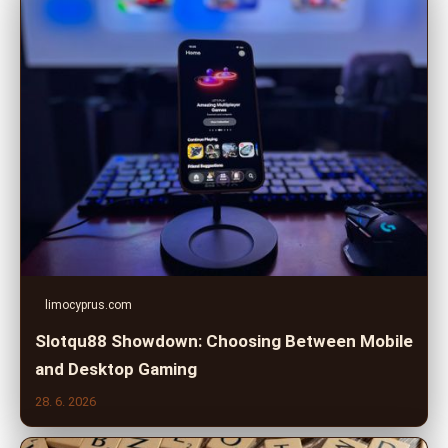
limocyprus.com
Slotqu88 Showdown: Choosing Between Mobile
and Desktop Gaming
28. 6. 2026