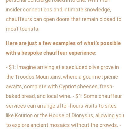
insider connections and intimate knowledge,
chauffeurs can open doors that remain closed to
most tourists.
Here are just a few examples of what’s possible
with a bespoke chauffeur experience:
- $1: Imagine arriving at a secluded olive grove in
the Troodos Mountains, where a gourmet picnic
awaits, complete with Cypriot cheeses, fresh-
baked bread, and local wine. - $1: Some chauffeur
services can arrange after-hours visits to sites
like Kourion or the House of Dionysus, allowing you
to explore ancient mosaics without the crowds. -