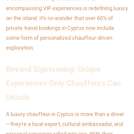
encompassing VIP experiences is redefining luxury
on the island. It’s no wonder that over 60% of
private travel bookings in Cyprus now include
some form of personalized chauffeur-driven
exploration.
Beyond Sightseeing: Unique
Experiences Only Chauffeurs Can
Unlock
A luxury chauffeur in Cyprus is more than a driver
—they’re a local expert, cultural ambassador, and
personal concierge rolled into one. With their