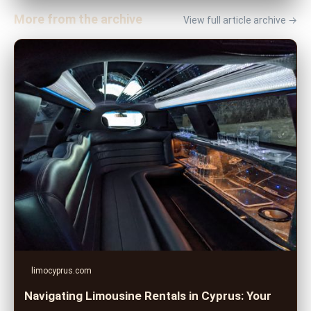
More from the archive
View full article archive →
limocyprus.com
Navigating Limousine Rentals in Cyprus: Your