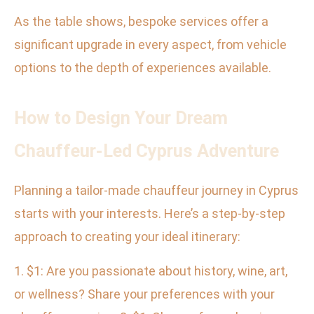
As the table shows, bespoke services offer a
significant upgrade in every aspect, from vehicle
options to the depth of experiences available.
How to Design Your Dream
Chauffeur-Led Cyprus Adventure
Planning a tailor-made chauffeur journey in Cyprus
starts with your interests. Here’s a step-by-step
approach to creating your ideal itinerary:
1. $1: Are you passionate about history, wine, art,
or wellness? Share your preferences with your