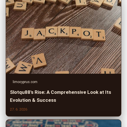
limocyprus.com
Slotqu88's Rise: A Comprehensive Look at Its
Evolution & Success
27. 6. 2026