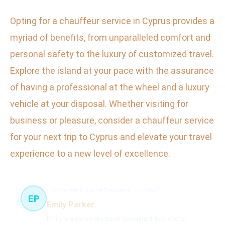
Opting for a chauffeur service in Cyprus provides a
myriad of benefits, from unparalleled comfort and
personal safety to the luxury of customized travel.
Explore the island at your pace with the assurance
of having a professional at the wheel and a luxury
vehicle at your disposal. Whether visiting for
business or pleasure, consider a chauffeur service
for your next trip to Cyprus and elevate your travel
experience to a new level of excellence.
Corporate & Airport Transfers
31 článků
EP
Emily Parker
Emily is a corporate travel consultant focused on