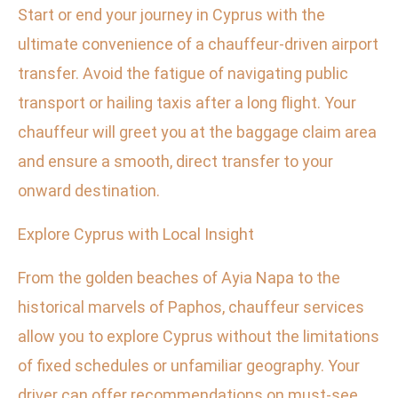
Start or end your journey in Cyprus with the
ultimate convenience of a chauffeur-driven airport
transfer. Avoid the fatigue of navigating public
transport or hailing taxis after a long flight. Your
chauffeur will greet you at the baggage claim area
and ensure a smooth, direct transfer to your
onward destination.
Explore Cyprus with Local Insight
From the golden beaches of Ayia Napa to the
historical marvels of Paphos, chauffeur services
allow you to explore Cyprus without the limitations
of fixed schedules or unfamiliar geography. Your
driver can offer recommendations on must-see