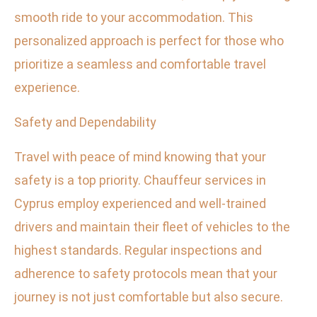
smooth ride to your accommodation. This
personalized approach is perfect for those who
prioritize a seamless and comfortable travel
experience.
Safety and Dependability
Travel with peace of mind knowing that your
safety is a top priority. Chauffeur services in
Cyprus employ experienced and well-trained
drivers and maintain their fleet of vehicles to the
highest standards. Regular inspections and
adherence to safety protocols mean that your
journey is not just comfortable but also secure.