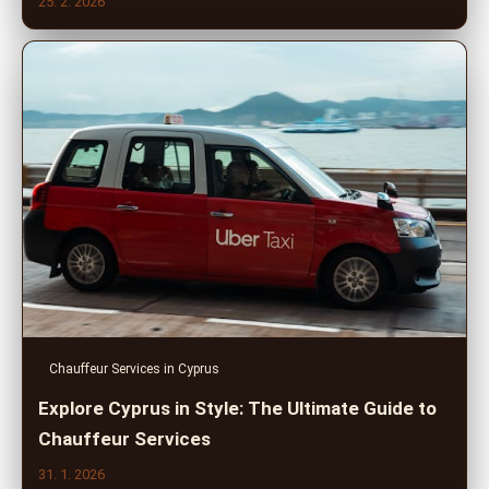
25. 2. 2026
Chauffeur Services in Cyprus
Explore Cyprus in Style: The Ultimate Guide to
Chauffeur Services
31. 1. 2026