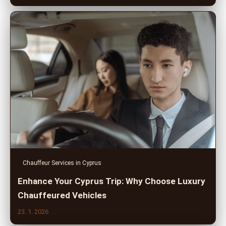
Chauffeur Services in Cyprus
Enhance Your Cyprus Trip: Why Choose Luxury
Chauffeured Vehicles
23. 1. 2026