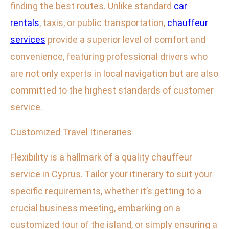
finding the best routes. Unlike standard
car
rentals
, taxis, or public transportation,
chauffeur
services
provide a superior level of comfort and
convenience, featuring professional drivers who
are not only experts in local navigation but are also
committed to the highest standards of customer
service.
Customized Travel Itineraries
Flexibility is a hallmark of a quality chauffeur
service in Cyprus. Tailor your itinerary to suit your
specific requirements, whether it’s getting to a
crucial business meeting, embarking on a
customized tour of the island, or simply ensuring a