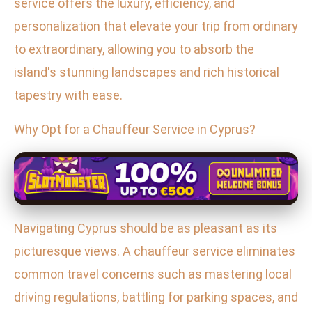
service offers the luxury, efficiency, and
personalization that elevate your trip from ordinary
to extraordinary, allowing you to absorb the
island's stunning landscapes and rich historical
tapestry with ease.
Why Opt for a Chauffeur Service in Cyprus?
Navigating Cyprus should be as pleasant as its
picturesque views. A chauffeur service eliminates
common travel concerns such as mastering local
driving regulations, battling for parking spaces, and