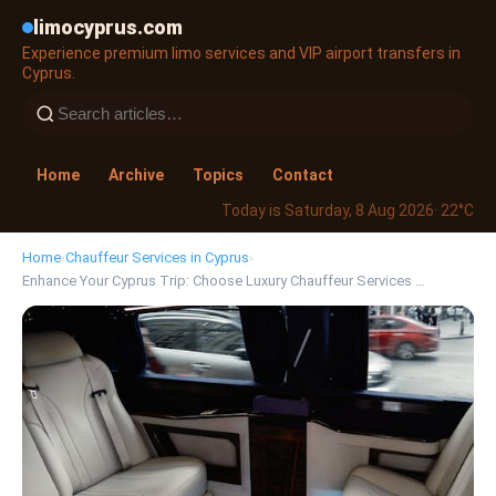
limocyprus.com
Experience premium limo services and VIP airport transfers in
Cyprus.
Home
Archive
Topics
Contact
Today is Saturday, 8 Aug 2026
· 22°C
Home
›
Chauffeur Services in Cyprus
›
Enhance Your Cyprus Trip: Choose Luxury Chauffeur Services …