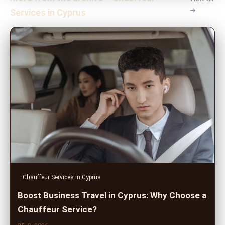
→
Services in Cyprus
Chauffeur Services in Cyprus
Boost Business Travel in Cyprus: Why Choose a
Chauffeur Service?