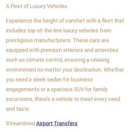
A Fleet of Luxury Vehicles
Experience the height of comfort with a fleet that
includes top-of-the-line luxury vehicles from
prestigious manufacturers. These cars are
equipped with premium interiors and amenities
such as climate control, ensuring a relaxing
environment no matter your destination. Whether
you need a sleek sedan for business
engagements or a spacious SUV for family
excursions, there’s a vehicle to meet every need
and taste.
Streamlined
Airport Transfers