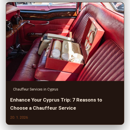
Chauffeur Services in Cyprus
Enhance Your Cyprus Trip: 7 Reasons to
Choose a Chauffeur Service
20. 1. 2026