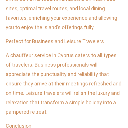
sites, optimal travel routes, and local dining
favorites, enriching your experience and allowing
you to enjoy the island’s offerings fully.
Perfect for Business and Leisure Travelers
A chauffeur service in Cyprus caters to all types
of travelers. Business professionals will
appreciate the punctuality and reliability that
ensure they arrive at their meetings refreshed and
on time. Leisure travelers will relish the luxury and
relaxation that transform a simple holiday into a
pampered retreat.
Conclusion