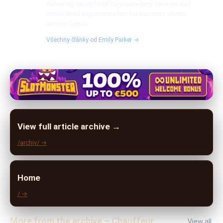
delivering exceptional corporate limo services and
streamlined airport transfers for business clients
across Cyprus.
Všechny články od Emily Parker →
View full article archive →
/archiv/ →
Home
/ →
More from the archive – Chauffeur
View all